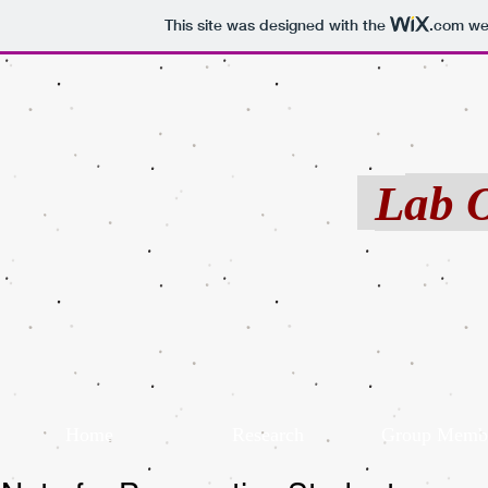
This site was designed with the
.com
web
Pub
Cont
Late
Lab 
Home
Research
Group Memb