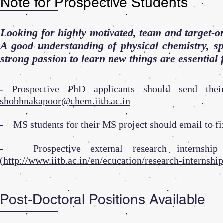
Note for Prospective Students
Looking for highly motivated, team and target-or
A good understanding of physical chemistry, sp
strong passion to learn new things are essential 
- Prospective PhD applicants should send thei
shobhnakapoor@chem.iitb.ac.in
- MS students for their MS project should email to fi
- Prospective external research internship 
(
http://www.iitb.ac.in/en/education/research-internship
Post-Doctoral Positions Available