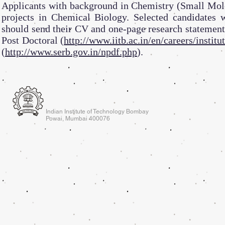
Applicants with background in Chemistry (Small Mole
projects in Chemical Biology. Selected candidates w
should send their CV and one-page research statement 
Post Doctoral (
http://www.iitb.ac.in/en/careers/institu
(
http://www.serb.gov.in/npdf.php
).
Indian Institute of Technology Bombay
Powai, Mumbai 400076